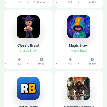
5.0
Production_1.0.6_b190
5.0
v3.0.6
Classic Brawl
Magic Brawl
Classic Brawl
Magic Brawl
5.0
30.231
5.0
38.159
Retro Brawl
Dragon’s Dogma 2