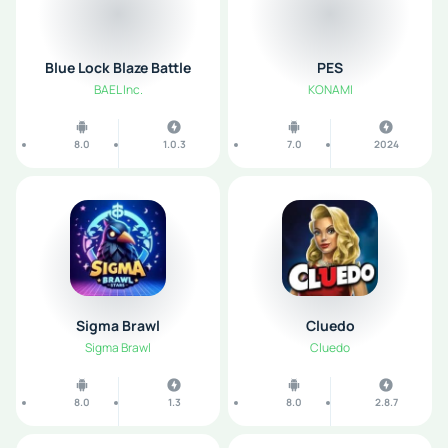
Blue Lock Blaze Battle
PES
BAEL Inc.
KONAMI
8.0
1.0.3
7.0
2024
Sigma Brawl
Cluedo
Sigma Brawl
Cluedo
8.0
1.3
8.0
2.8.7