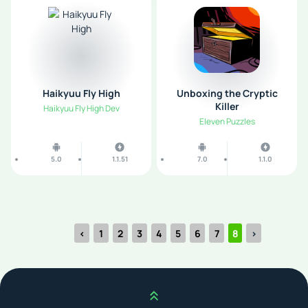
Haikyuu Fly High
Unboxing the Cryptic
Killer
Haikyuu Fly High Dev
Eleven Puzzles
5.0
1.1.51
7.0
1.1.0
‹
1
2
3
4
5
6
7
8
›
Scroll up