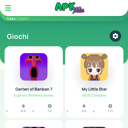
5play
Casa
/ Giochi
Giochi
Select
Garten of Banban 7
My Little Star
Euphoric Brothers Games
NEVIL Company
8.0
1.0
5.0
1.1.1