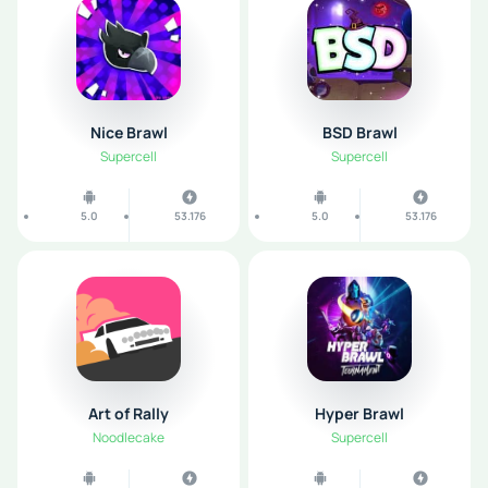
Nice Brawl
BSD Brawl
Supercell
Supercell
5.0
53.176
5.0
53.176
Art of Rally
Hyper Brawl
Noodlecake
Supercell