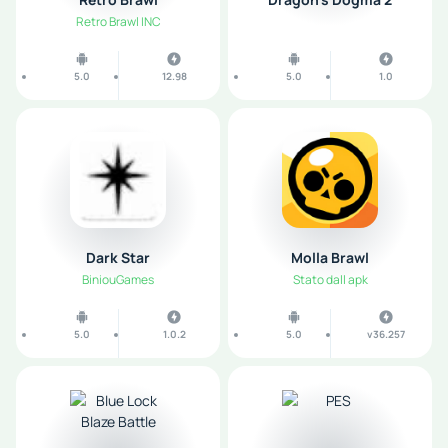
Retro Brawl INC
5.0
12.98
5.0
1.0
Dark Star
Molla Brawl
BiniouGames
Stato dall apk
5.0
1.0.2
5.0
v36.257