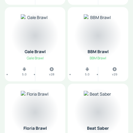
Gale Brawl
BBM Brawl
Gale Brawl
BBM Brawl
5.0
v28
5.0
v29
Floria Brawl
Beat Saber