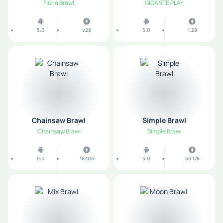
Floria Brawl
GIGANTE PLAY
5.0
v29
5.0
1.28
Chainsaw Brawl
Simple Brawl
Chainsaw Brawl
Simple Brawl
5.0
18.105
5.0
53.176