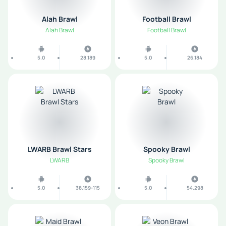
Alah Brawl
Football Brawl
Alah Brawl
Football Brawl
5.0
28.189
5.0
26.184
LWARB Brawl Stars
Spooky Brawl
LWARB
Spooky Brawl
5.0
38.159-115
5.0
54.298