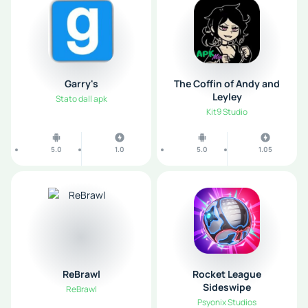
Garry's
The Coffin of Andy and
Leyley
Stato dall apk
Kit9 Studio
5.0
1.0
5.0
1.05
ReBrawl
Rocket League
Sideswipe
ReBrawl
Psyonix Studios