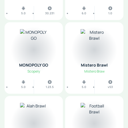
5.0
30.231
6.0
1.0
MONOPOLY GO
Mistero Brawl
Scopely
Mistero Braw
5.0
1.23.5
5.0
v53