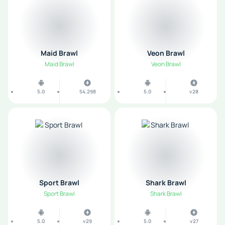
Maid Brawl
Veon Brawl
Maid Brawl
Veon Brawl
5.0
54.298
5.0
v28
Sport Brawl
Shark Brawl
Sport Brawl
Shark Brawl
5.0
v29
5.0
v27