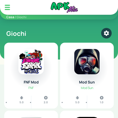
5play
Casa
/ Giochi
Giochi
Select
FNF Mod
Mod Sun
FNF
Mod Sun
5.0
2.0
5.0
1.0