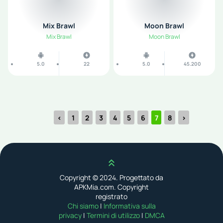
Mix Brawl
Moon Brawl
Mix Brawl
Moon Brawl
5.0
22
5.0
45.200
‹
1
2
3
4
5
6
7
8
›
Scroll up
Copyright © 2024. Progettato da
APKMia.com. Copyright
registrato
Chi siamo
|
Informativa sulla
privacy
|
Termini di utilizzo
|
DMCA