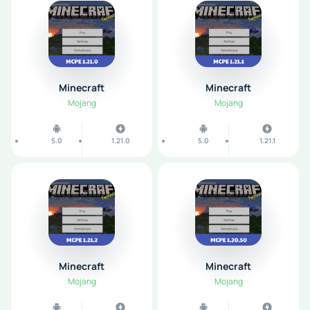
Minecraft
Minecraft
Mojang
Mojang
5.0
1.21.0
5.0
1.21.1
Minecraft
Minecraft
Mojang
Mojang