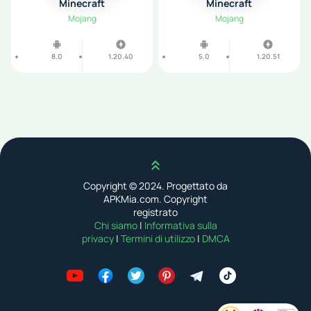
Minecraft
Minecraft
Mojang
Mojang
8.0
1.20.40
5.0
1.20.51
Scroll up
Copyright © 2024. Progettato da
APKMia.com. Copyright
registrato
Chi siamo
|
Informativa sulla
privacy
|
Termini di utilizzo
|
DMCA