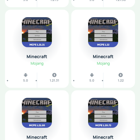
Minecraft
Minecraft
Mojang
Mojang
5.0
1.21.31
5.0
1.22
Minecraft
Minecraft