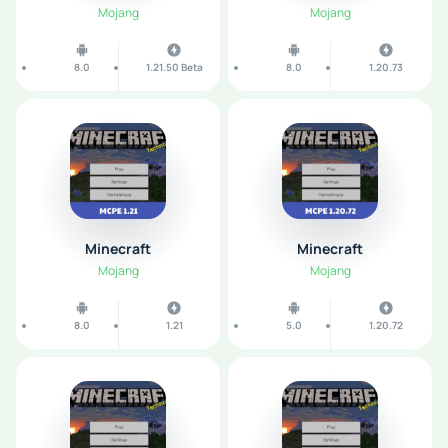
Mojang
Mojang
8.0
1.21.50 Beta
8.0
1.20.73
Minecraft
Minecraft
Mojang
Mojang
8.0
1.21
5.0
1.20.72