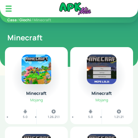
5play
Casa
/
Giochi
/ Minecraft
Minecraft
Minecraft
Minecraft
Mojang
Mojang
5.0
1.26.21.1
5.0
1.21.21