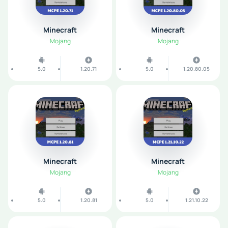
Minecraft
Minecraft
Mojang
Mojang
5.0
1.20.71
5.0
1.20.80.05
Minecraft
Minecraft
Mojang
Mojang
5.0
1.20.81
5.0
1.21.10.22