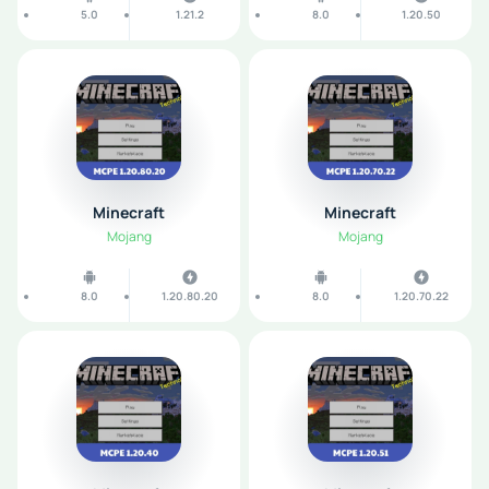
5.0
1.21.2
8.0
1.20.50
Minecraft
Minecraft
Mojang
Mojang
8.0
1.20.80.20
8.0
1.20.70.22