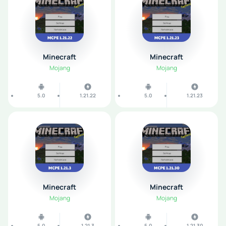
Minecraft
Minecraft
Mojang
Mojang
5.0
1.21.22
5.0
1.21.23
Minecraft
Minecraft
Mojang
Mojang
5.0
1.21.3
5.0
1.21.30