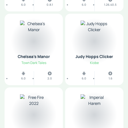
6.0
0.8.1
6.0
1.26.40.5
Chelsea’s Manor
Judy Hopps Clicker
Town Dark Tales
Kiobe
6.0
2.0
6.0
1.6