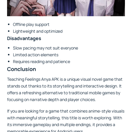
Offline play support
Lightweight and optimized
Disadvantages
Slow pacing may not suit everyone
Limited action elements
Requires reading and patience
Conclusion
Teaching Feelings Anya APK is a unique visual novel game that
stands out thanks to its storytelling and interactive design. It
offers a refreshing alternative to traditional mobile games by
focusing on narrative depth and player choices.
If you are looking for a game that combines anime-style visuals
with meaningful storytelling, this title is worth exploring. With
its immersive gameplay and multiple endings, it provides a
memorable experience for Android users.