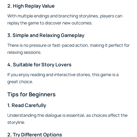
2. High Replay Value
With multiple endings and branching storylines, players can
replay the game to discover new outcomes.
3. Simple and Relaxing Gameplay
There is no pressure or fast-paced action, making it perfect for
relaxing sessions.
4. Suitable for Story Lovers
If you enjoy reading and interactive stories, this game is a
great choice.
Tips for Beginners
1. Read Carefully
Understanding the dialogue is essential, as choices affect the
storyline.
2. Try Different Options