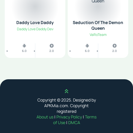
Daddy Love Daddy
Seduction Of The Demon
Queen
Daddy Love Daddy Dev
VaRoTeam
6.0
2.0
6.0
2.0
Scroll up
Copyright © 2025. Designed by
APKMia.com. Copyright
registered
About us
|
Privacy Policy
|
Terms
of Use
|
DMCA