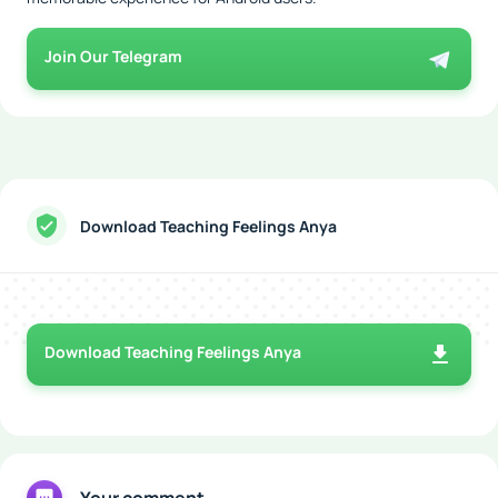
Join Our Telegram
Download Teaching Feelings Anya
Download Teaching Feelings Anya