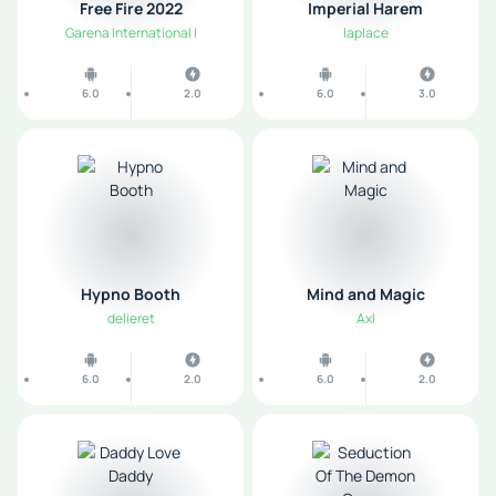
Free Fire 2022
Imperial Harem
Garena International I
laplace
6.0
2.0
6.0
3.0
Hypno Booth
Mind and Magic
delieret
Axl
6.0
2.0
6.0
2.0