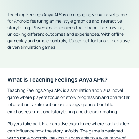
Teaching Feelings Anya APK is an engaging visual novel game
for Android featuring anime-style graphics and interactive
storytelling. Players make choices that shape the storyline,
unlocking different outcomes and experiences. With offline
gameplay and simple controls, it’s perfect for fans of narrative-
driven simulation games.
What is Teaching Feelings Anya APK?
Teaching Feelings Anya APK is a simulation and visual novel
game where players focus on story progression and character
interaction. Unlike action or strategy games, this title
emphasizes emotional storytelling and decision-making.
Players take part in a narrative experience where each choice
can influence how the story unfolds. The game is designed
with simple controls, making it accessible to a wide range of