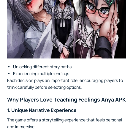
Unlocking different story paths
Experiencing multiple endings
Each decision plays an important role, encouraging players to
think carefully before selecting options.
Why Players Love Teaching Feelings Anya APK
1. Unique Narrative Experience
The game offers a storytelling experience that feels personal
and immersive.