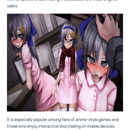
users.
It is especially popular among fans of anime-style games and
those who enjoy interactive storytelling on mobile devices.