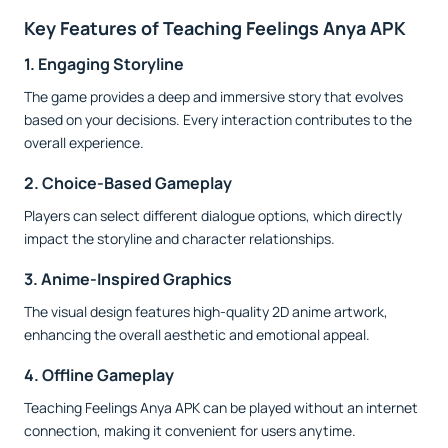
Key Features of Teaching Feelings Anya APK
1. Engaging Storyline
The game provides a deep and immersive story that evolves
based on your decisions. Every interaction contributes to the
overall experience.
2. Choice-Based Gameplay
Players can select different dialogue options, which directly
impact the storyline and character relationships.
3. Anime-Inspired Graphics
The visual design features high-quality 2D anime artwork,
enhancing the overall aesthetic and emotional appeal.
4. Offline Gameplay
Teaching Feelings Anya APK can be played without an internet
connection, making it convenient for users anytime.