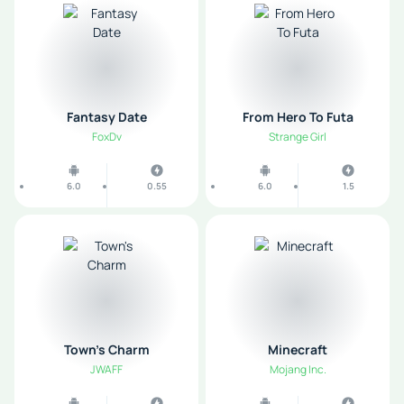
Fantasy Date
From Hero To Futa
FoxDv
Strange Girl
6.0
0.55
6.0
1.5
Town's Charm
Minecraft
JWAFF
Mojang Inc.