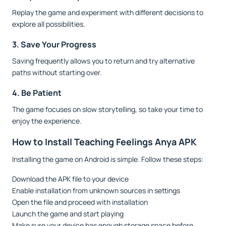
Replay the game and experiment with different decisions to
explore all possibilities.
3. Save Your Progress
Saving frequently allows you to return and try alternative
paths without starting over.
4. Be Patient
The game focuses on slow storytelling, so take your time to
enjoy the experience.
How to Install Teaching Feelings Anya APK
Installing the game on Android is simple. Follow these steps:
Download the APK file to your device
Enable installation from unknown sources in settings
Open the file and proceed with installation
Launch the game and start playing
Make sure your device has enough storage space before