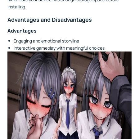
installing.
Advantages and Disadvantages
Advantages
Engaging and emotional storyline
Interactive gameplay with meaningful choices