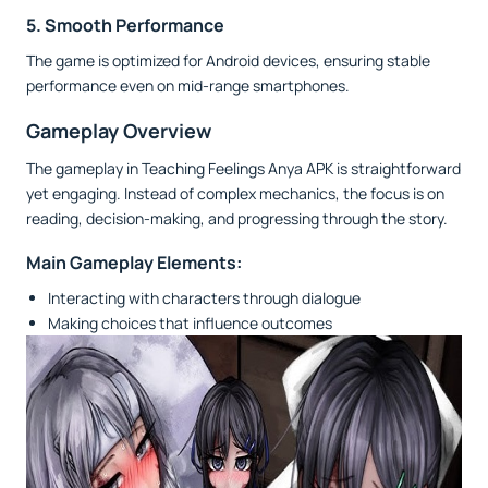
5. Smooth Performance
The game is optimized for Android devices, ensuring stable
performance even on mid-range smartphones.
Gameplay Overview
The gameplay in Teaching Feelings Anya APK is straightforward
yet engaging. Instead of complex mechanics, the focus is on
reading, decision-making, and progressing through the story.
Main Gameplay Elements:
Interacting with characters through dialogue
Making choices that influence outcomes