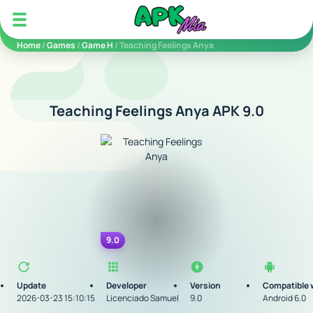
5play
Home
/
Games
/
Game H
/ Teaching Feelings Anya
Teaching Feelings Anya APK 9.0
9.0
Update
Developer
Version
Compatible 
2026-03-23 15:10:15
Licenciado Samuel
9.0
Android 6.0