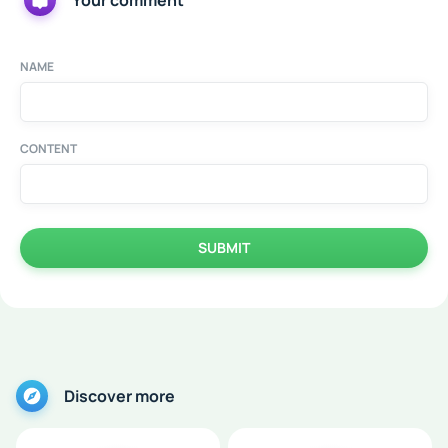
Your comment
NAME
CONTENT
SUBMIT
Discover more