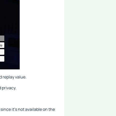
d replay value.
 privacy.
since it's not available on the