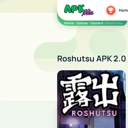
5play
Hom
Home
/
Games
/
Game H
/ Roshutsu
Roshutsu APK 2.0