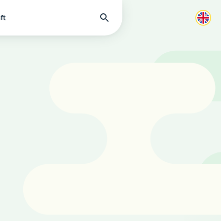
Find
ft