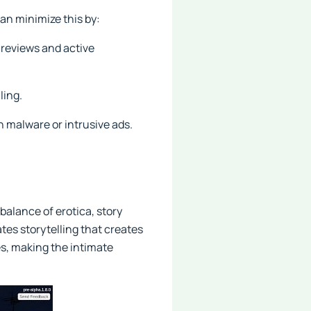
an minimize this by:
reviews and active
ling.
 malware or intrusive ads.
balance of erotica, story
tes storytelling that creates
es, making the intimate