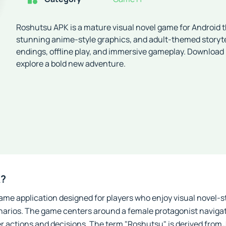
Roshutsu APK is a mature visual novel game for Android th
stunning anime-style graphics, and adult-themed storyte
endings, offline play, and immersive gameplay. Download
explore a bold new adventure.
K?
me application designed for players who enjoy visual novel-s
narios. The game centers around a female protagonist navigat
er actions and decisions. The term "Roshutsu" is derived fro