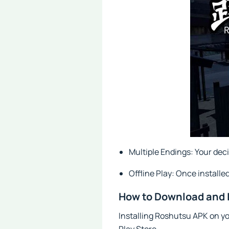
Multiple Endings: Your deci
Offline Play: Once installe
How to Download and 
Installing Roshutsu APK on you