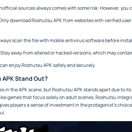
official sources always comes with some risk. However, you c
Only download Roshutsu APK from websites with verified user 
ways scan the file with mobile antivirus software before instal
Stay away from altered or hacked versions, which may contain
 can enjoy Roshutsu APK safely and securely.
 APK Stand Out?
es in the APK scene, but Roshutsu APK stands apart due to its 
like games that focus solely on adult scenes, Roshutsu integra
ives players a sense of investment in the protagonist’s choic
ul.