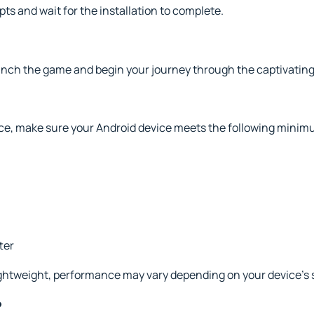
s and wait for the installation to complete.
unch the game and begin your journey through the captivating
e, make sure your Android device meets the following mini
ter
lightweight, performance may vary depending on your device’s 
?