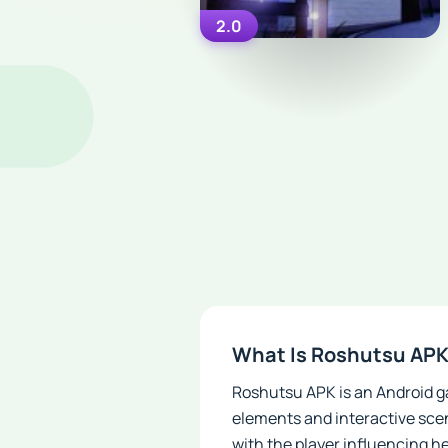
2.0
What Is Roshutsu AP
Roshutsu APK is an Android ga
elements and interactive sce
with the player influencing h