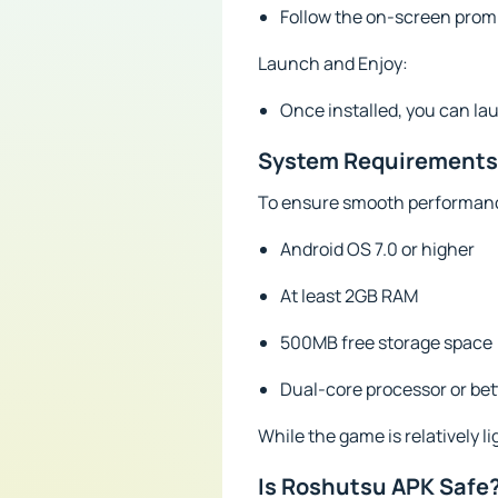
Follow the on-screen prompt
Launch and Enjoy:
Once installed, you can la
System Requirements
To ensure smooth performanc
Android OS 7.0 or higher
At least 2GB RAM
500MB free storage space
Dual-core processor or bet
While the game is relatively 
Is Roshutsu APK Safe