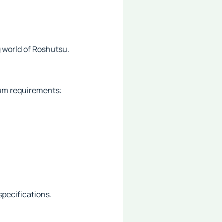
 world of Roshutsu.
mum requirements:
specifications.