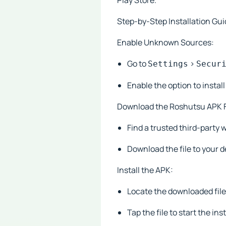
Play Store.
Step-by-Step Installation Gui
Enable Unknown Sources:
Go to
>
Settings
Secur
Enable the option to insta
Download the Roshutsu APK F
Find a trusted third-party 
Download the file to your d
Install the APK:
Locate the downloaded file
Tap the file to start the ins