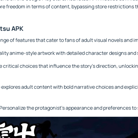
re freedom in terms of content, bypassing store restrictions th
utsu APK
nge of features that cater to fans of adult visual novels and
lity anime-style artwork with detailed character designs an
critical choices that influence the story’s direction, unlocki
lores adult content with bold narrative choices and explicit 
ersonalize the protagonist’s appearance and preferences to su