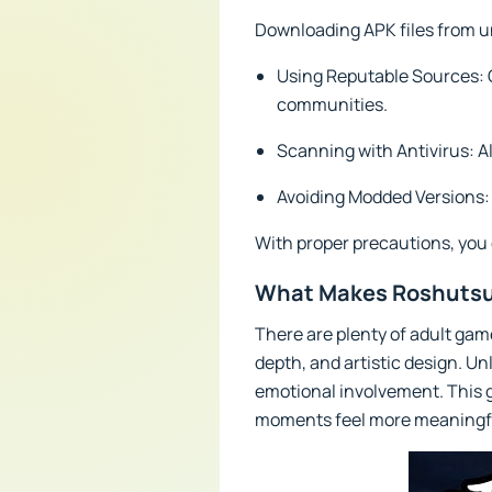
Downloading APK files from un
Using Reputable Sources: 
communities.
Scanning with Antivirus: Al
Avoiding Modded Versions: 
With proper precautions, you
What Makes Roshutsu
There are plenty of adult gam
depth, and artistic design. Un
emotional involvement. This g
moments feel more meaningf