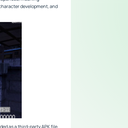
, character development, and
d as a third-party APK file.