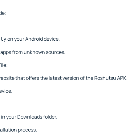
de:
on your Android device.
ity
ll apps from unknown sources.
ile:
website that offers the latest version of the Roshutsu APK.
evice.
 in your Downloads folder.
tallation process.