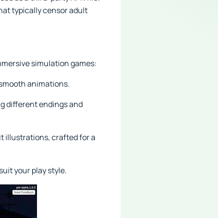
at typically censor adult
 immersive simulation games:
d smooth animations.
ng different endings and
illustrations, crafted for a
it your play style.