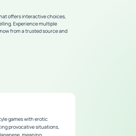
at offers interactive choices,
lling. Experience multiple
 now from a trusted source and
tyle games with erotic
ing provocative situations,
m Japanese, meaning