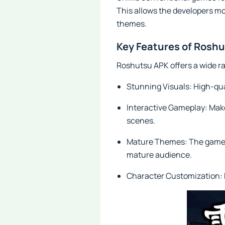
This allows the developers mo
themes.
Key Features of Rosh
Roshutsu APK offers a wide ra
Stunning Visuals: High-qua
Interactive Gameplay: Make 
scenes.
Mature Themes: The game exp
mature audience.
Character Customization: P