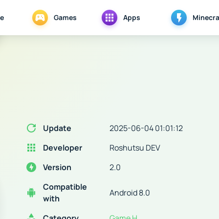
e
Games
Apps
Minecra
Update
2025-06-04 01:01:12
Developer
Roshutsu DEV
Version
2.0
Compatible
Android 8.0
with
Category
Game H