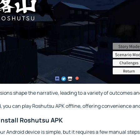
sions shape the narrative, leading to a variety of outcomes an
d, you can play Roshutsu APK offline, offering convenience and
Install Roshutsu APK
r Android device is simple, but it requires a few manual steps 