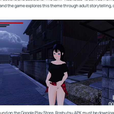
" and the game explores this theme through adult storytelling
und on the Google Play Store, Roshutsu APK must be downloade