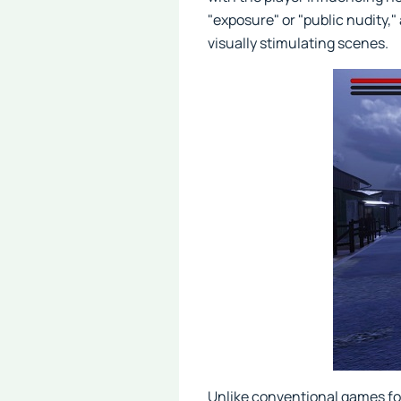
"exposure" or "public nudity,
visually stimulating scenes.
Unlike conventional games fo