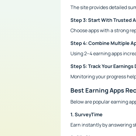
The site provides detailed s
Step 3: Start With Trusted 
Choose apps with a strong re
Step 4: Combine Multiple A
Using 2–4 earning apps increa
Step 5: Track Your Earnings 
Monitoring your progress help
Best Earning Apps R
Below are popular earning ap
1. SurveyTime
Earn instantly by answering s