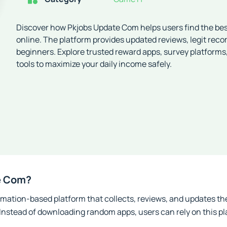
Discover how Pkjobs Update Com helps users find the be
online. The platform provides updated reviews, legit rec
beginners. Explore trusted reward apps, survey platforms
tools to maximize your daily income safely.
e Com?
mation-based platform that collects, reviews, and updates the
 Instead of downloading random apps, users can rely on this pl