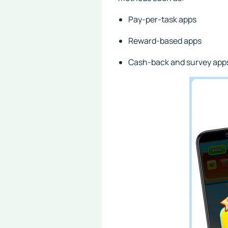
Pay-per-task apps
Reward-based apps
Cash-back and survey app