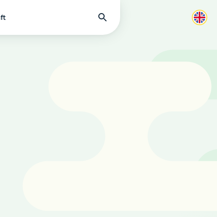
Find
ft