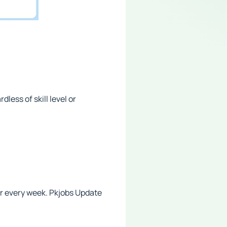
less of skill level or
r every week. Pkjobs Update