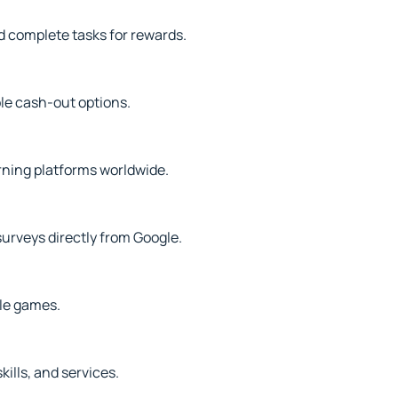
d complete tasks for rewards.
le cash-out options.
rning platforms worldwide.
surveys directly from Google.
ile games.
kills, and services.