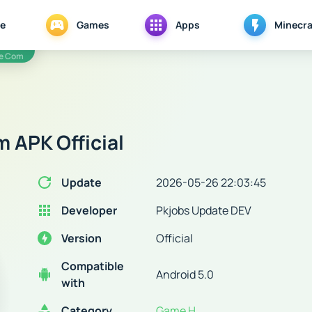
e
Games
Apps
Minecra
te Com
 APK Official
Update
2026-05-26 22:03:45
Developer
Pkjobs Update DEV
Version
Official
Compatible
Android 5.0
with
Category
Game H