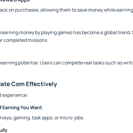
ack on purchases, allowing them to save money while earning
 earning money by playing games has become a global trend.
or completed missions.
s
earning potential. Users can complete real tasks such as writin
ate Com Effectively
st experience:
of Earning You Want
veys, gaming, task apps, or micro-jobs.
ully