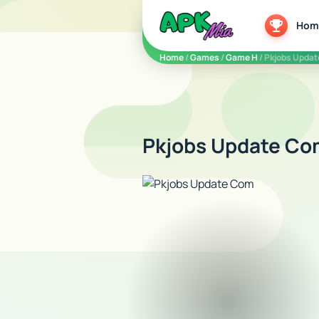
5play
Hom
Home
/
Games
/
Game H
/ Pkjobs Upda
Pkjobs Update Com