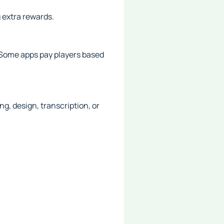
 extra rewards.
 Some apps pay players based
g, design, transcription, or