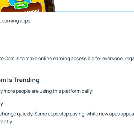
 earning apps
 Com is to make online earning accessible for everyone, regard
m Is Trending
 more people are using this platform daily:
ly
 change quickly. Some apps stop paying, while new apps appea
antly.