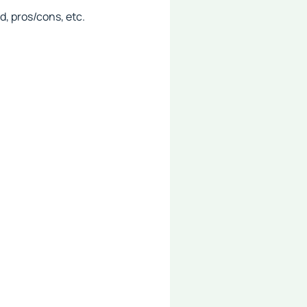
, pros/cons, etc.