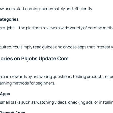
ew users start earning money safely and efficiently.
Categories
ro-jobs — the platform reviews a wide variety of earning meth
equired. You simply read guides and choose apps that interest 
gories on Pkjobs Update Com
o earn rewards by answering questions, testing products, or p
arning methods for beginners.
 Apps
small tasks such as watching videos, checking ads, or installi
 Reward Apps