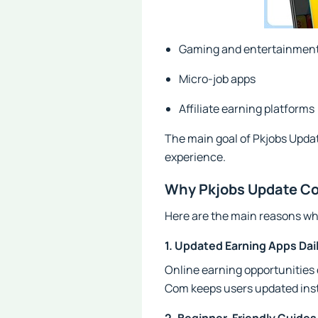
Gaming and entertainment
Micro-job apps
Affiliate earning platforms
The main goal of Pkjobs Update
experience.
Why Pkjobs Update Co
Here are the main reasons why
1. Updated Earning Apps Dai
Online earning opportunities
Com keeps users updated inst