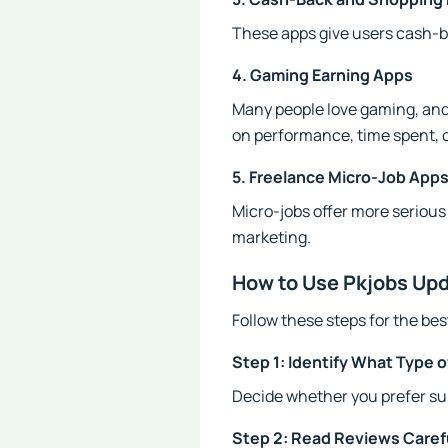
These apps give users cash-b
4. Gaming Earning Apps
Many people love gaming, and
on performance, time spent, 
5. Freelance Micro-Job App
Micro-jobs offer more serious 
marketing.
How to Use Pkjobs Upd
Follow these steps for the be
Step 1: Identify What Type 
Decide whether you prefer sur
Step 2: Read Reviews Caref