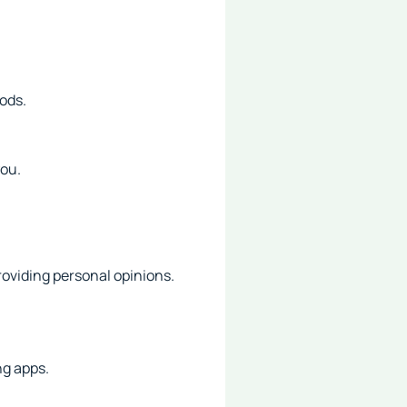
ods.
you.
roviding personal opinions.
ng apps.