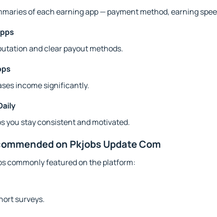
ummaries of each earning app — payment method, earning speed
Apps
putation and clear payout methods.
pps
ses income significantly.
Daily
s you stay consistent and motivated.
ecommended on Pkjobs Update Com
ps commonly featured on the platform:
hort surveys.