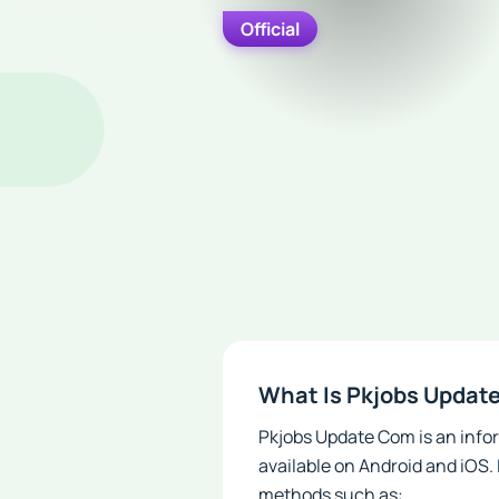
Official
What Is Pkjobs Updat
Pkjobs Update Com is an infor
available on Android and iOS.
methods such as: