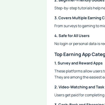
2. Beginner-Friendly Guides
Step-by-step tutorials help n
3. Covers Multiple Earning 
From surveys to gaming to mic
4. Safe for All Users
No login or personal data is r
Top Earning App Cate
1. Survey and Reward Apps
These platforms allow users t
They are among the easiest e
2. Video-Watching and Task
Users get paid for completing 
3. Cash-Back and Shopping