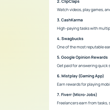
2. ClipClaps
Watch videos, play games, an
3. CashKarma
High-paying tasks with multip
4. Swagbucks
One of the most reputable ea
5. Google Opinion Rewards
Get paid for answering quick 
6. Mistplay (Gaming App)
Earn rewards for playing mob
7. Fiverr (Micro-Jobs)
Freelancers earn from tasks, s