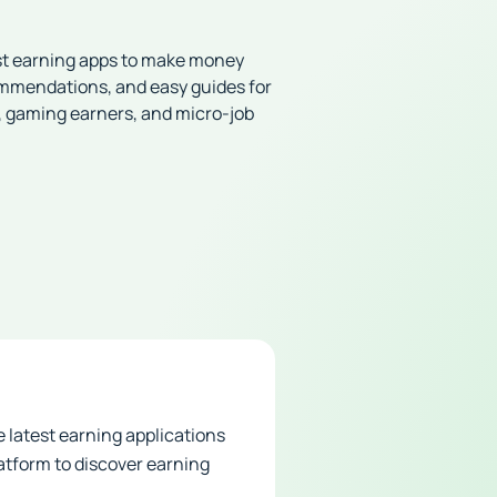
st earning apps to make money
ommendations, and easy guides for
, gaming earners, and micro-job
 latest earning applications
atform to discover earning