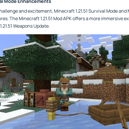
val Mode Enhancements
challenge and excitement, Minecraft 1.21.51 Survival Mode an
ures. The Minecraft 1.21.51 Mod APK offers a more immersive ex
 1.21.51 Weapons Update.