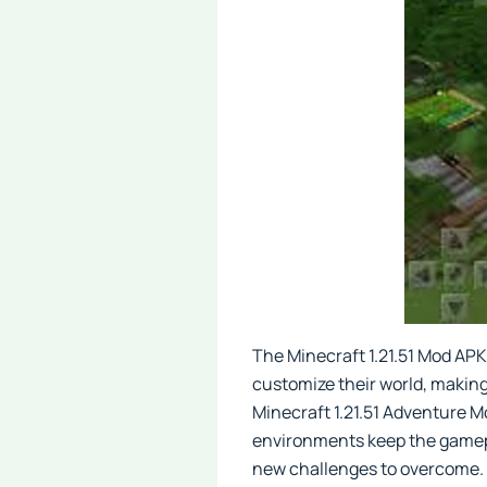
The Minecraft 1.21.51 Mod APK
customize their world, making 
Minecraft 1.21.51 Adventure M
environments keep the gamepl
new challenges to overcome. 