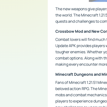
The new weapons give players 
the world. The Minecraft 1.21.
quests and challenges to com
Crossbow Mod and New Com
Combat lovers will find much 
Update APK provides players w
tougher enemies. Whether you'
combat options. Along with t
making every encounter more 
Minecraft Dungeons and Min
Fans of Minecraft 1.21.51 Min
beloved action RPG. The Mine
mobs and combat mechanics. T
players to experience dungeon