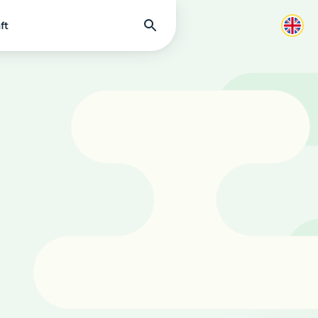
Find
ft