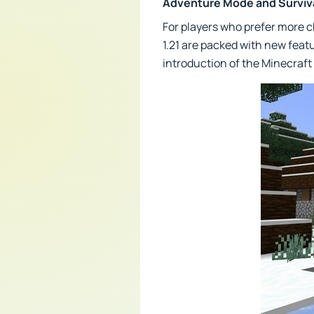
Adventure Mode and Survi
For players who prefer more 
1.21 are packed with new feat
introduction of the Minecraft