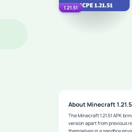
1.21.51
About Minecraft 1.21.
The Minecraft 1.21.51 APK brin
version apart from previous re
themselves in a sandbox envir