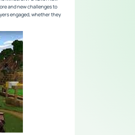
lore and new challenges to
layers engaged, whether they