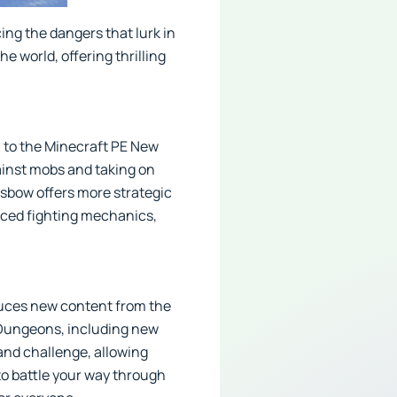
ing the dangers that lurk in
e world, offering thrilling
n to the Minecraft PE New
ainst mobs and taking on
ssbow offers more strategic
nced fighting mechanics,
oduces new content from the
 Dungeons, including new
and challenge, allowing
to battle your way through