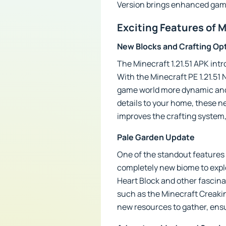
Version brings enhanced gam
Exciting Features of M
New Blocks and Crafting Op
The Minecraft 1.21.51 APK int
With the Minecraft PE 1.21.51
game world more dynamic and 
details to your home, these ne
improves the crafting system,
Pale Garden Update
One of the standout features o
completely new biome to explor
Heart Block and other fascin
such as the Minecraft Creakin
new resources to gather, ensu