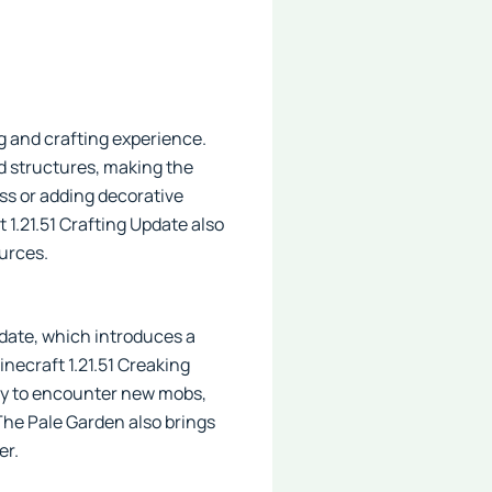
g and crafting experience.
nd structures, making the
ss or adding decorative
t 1.21.51 Crafting Update also
ources.
pdate, which introduces a
inecraft 1.21.51 Creaking
ity to encounter new mobs,
 The Pale Garden also brings
er.