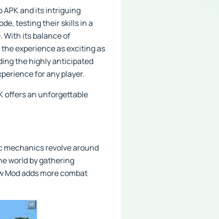
 APK and its intriguing
e, testing their skills in a
 With its balance of
 the experience as exciting as
ding the highly anticipated
perience for any player.
K offers an unforgettable
sic mechanics revolve around
the world by gathering
sbow Mod adds more combat