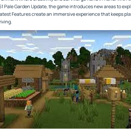
.51 Pale Garden Update, the game introduces new areas to exp
 Latest Features create an immersive experience that keeps p
viving.