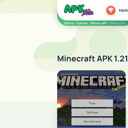
5play
Hom
Home
/
Games
/
Minecraft
/ Minecraft
Minecraft APK 1.21