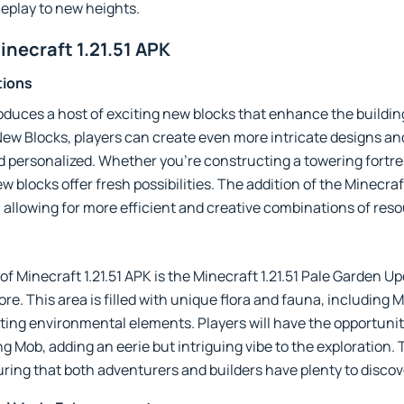
eplay to new heights.
inecraft 1.21.51 APK
tions
roduces a host of exciting new blocks that enhance the buildin
 New Blocks, players can create even more intricate designs a
personalized. Whether you’re constructing a towering fortre
w blocks offer fresh possibilities. The addition of the Minecraf
 allowing for more efficient and creative combinations of res
f Minecraft 1.21.51 APK is the Minecraft 1.21.51 Pale Garden U
e. This area is filled with unique flora and fauna, including M
ating environmental elements. Players will have the opportun
g Mob, adding an eerie but intriguing vibe to the exploration.
ring that both adventurers and builders have plenty to discov