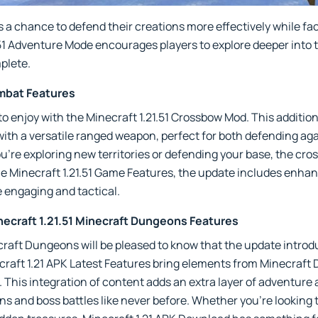
a chance to defend their creations more effectively while fac
51 Adventure Mode encourages players to explore deeper into th
plete.
bat Features
to enjoy with the Minecraft 1.21.51 Crossbow Mod. This additio
ith a versatile ranged weapon, perfect for both defending ag
re exploring new territories or defending your base, the cro
he Minecraft 1.21.51 Game Features, the update includes enha
engaging and tactical.
ecraft 1.21.51 Minecraft Dungeons Features
ecraft Dungeons will be pleased to know that the update intr
craft 1.21 APK Latest Features bring elements from Minecraft
his integration of content adds an extra layer of adventure 
s and boss battles like never before. Whether you're looking 