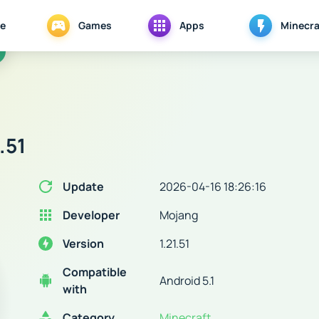
e
Games
Apps
Minecra
.51
Update
2026-04-16 18:26:16
Developer
Mojang
Version
1.21.51
Compatible
Android 5.1
with
Category
Minecraft