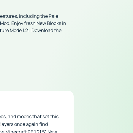
features, including the Pale
od. Enjoy fresh New Blocks in
nture Mode 1.21. Download the
obs, and modes that set this
players once again find
he Minecraft PE 1.21.51 New