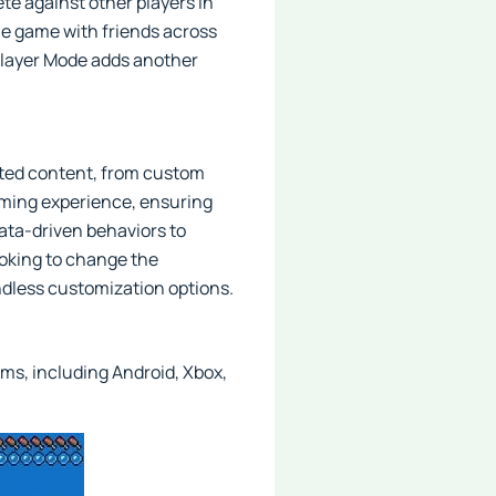
te against other players in
e game with friends across
iplayer Mode adds another
ated content, from custom
gaming experience, ensuring
ata-driven behaviors to
ooking to change the
dless customization options.
rms, including Android, Xbox,