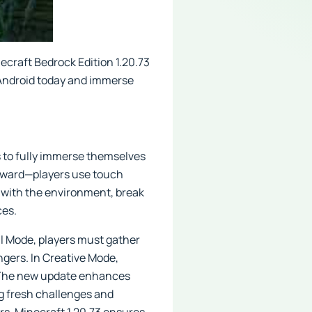
ecraft Bedrock Edition 1.20.73
r Android today and immerse
s to fully immerse themselves
orward—players use touch
t with the environment, break
ces.
al Mode, players must gather
ngers. In Creative Mode,
y. The new update enhances
ng fresh challenges and