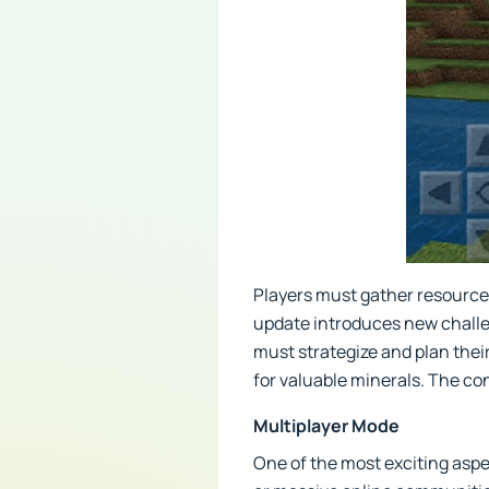
Players must gather resources,
update introduces new challen
must strategize and plan their
for valuable minerals. The c
Multiplayer Mode
One of the most exciting aspec