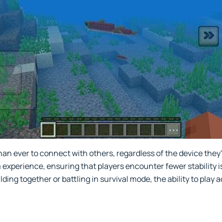
han ever to connect with others, regardless of the device they
 experience, ensuring that players encounter fewer stability
ing together or battling in survival mode, the ability to play 