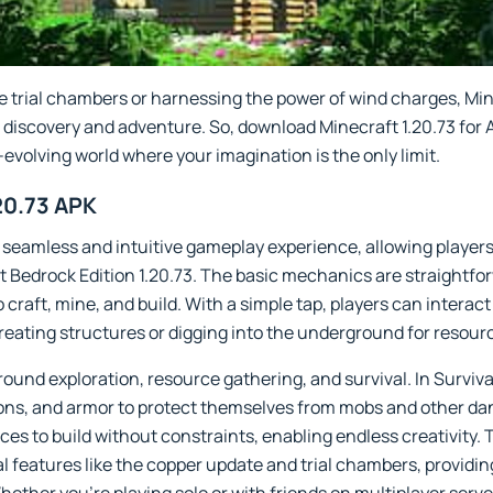
 trial chambers or harnessing the power of wind charges, Min
for discovery and adventure. So, download Minecraft 1.20.73 fo
-evolving world where your imagination is the only limit.
20.73 APK
a seamless and intuitive gameplay experience, allowing player
ft Bedrock Edition 1.20.73. The basic mechanics are straightf
 craft, mine, and build. With a simple tap, players can interac
reating structures or digging into the underground for resour
ound exploration, resource gathering, and survival. In Surviv
pons, and armor to protect themselves from mobs and other da
ces to build without constraints, enabling endless creativit
al features like the copper update and trial chambers, providi