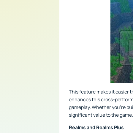
This feature makes it easier t
enhances this cross-platform
gameplay. Whether you're build
significant value to the game.
Realms and Realms Plus