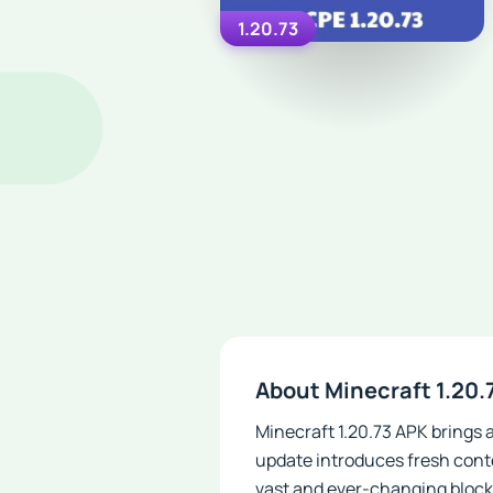
1.20.73
About Minecraft 1.20.
Minecraft 1.20.73 APK brings 
update introduces fresh conte
vast and ever-changing block 