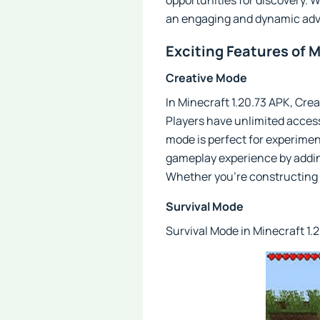
opportunities for discovery. W
an engaging and dynamic adv
Exciting Features of M
Creative Mode
In Minecraft 1.20.73 APK, Crea
Players have unlimited access
mode is perfect for experimen
gameplay experience by adding
Whether you're constructing a 
Survival Mode
Survival Mode in Minecraft 1.