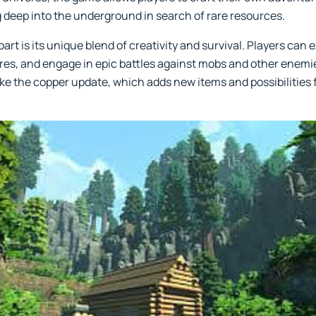
ng deep into the underground in search of rare resources.
art is its unique blend of creativity and survival. Players can 
es, and engage in epic battles against mobs and other enemi
ike the copper update, which adds new items and possibilities 