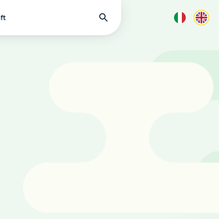
Find
ft