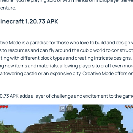
hether you're playing solo or with friends on multiplayer serv
enture.
inecraft 1.20.73 APK
tive Mode is a paradise for those who love to build and design 
 to resources and can fly around the cubic world to construc
ting with different block types and creating intricate design
 new items and materials, allowing players to craft even mor
towering castle or an expansive city, Creative Mode offers end
20.73 APK adds a layer of challenge and excitement to the gam