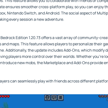
. This feature allows you to collaborate with friends or compe
te ensures smoother cross-platform play, so you can enjoy th
Xbox, Nintendo Switch, and Android. The social aspect of Mult
aking every session a new adventure.
Bedrock Edition 1.20.73 offers a vast array of community-cre
ks and maps. This feature allows players to personalize their 
me. Additionally, the update includes Add-Ons, which modify d
ving players more control over their worlds. Whether you're l
 introduce new mobs, the Marketplace and Add-Ons provide en
ayers can seamlessly play with friends across different platfo