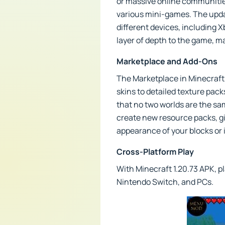
or massive online communities
various mini-games. The upda
different devices, including 
layer of depth to the game, m
Marketplace and Add-Ons
The Marketplace in Minecraft 
skins to detailed texture pac
that no two worlds are the sa
create new resource packs, gi
appearance of your blocks or
Cross-Platform Play
With Minecraft 1.20.73 APK, pl
Nintendo Switch, and PCs.