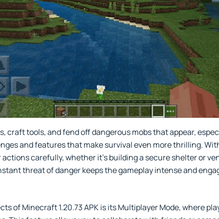
 craft tools, and fend off dangerous mobs that appear, especia
ges and features that make survival even more thrilling. With
 actions carefully, whether it's building a secure shelter or 
onstant threat of danger keeps the gameplay intense and enga
ts of Minecraft 1.20.73 APK is its Multiplayer Mode, where play