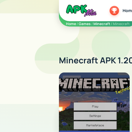
5play
Hom
Home
/
Games
/
Minecraft
/ Minecraft
Minecraft APK 1.2