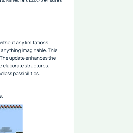
ers, Minecraft 1.20.73 ensures
without any limitations.
t anything imaginable. This
s. The update enhances the
e elaborate structures.
less possibilities.
e.