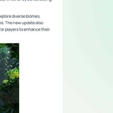
explore diverse biomes,
es. The new update also
for players to enhance their