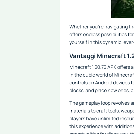
Whether you're navigating the
offers endless possibilities 
yourself in this dynamic, ever
Vantaggi Minecraft 1.
Minecraft 1.20.73 APK offers 
in the cubic world of Minecra
controls on Android devices to
blocks, and place new ones, c
The gameplay loop revolves ar
materials to craft tools, wea
players have unlimited resour
this experience with addition