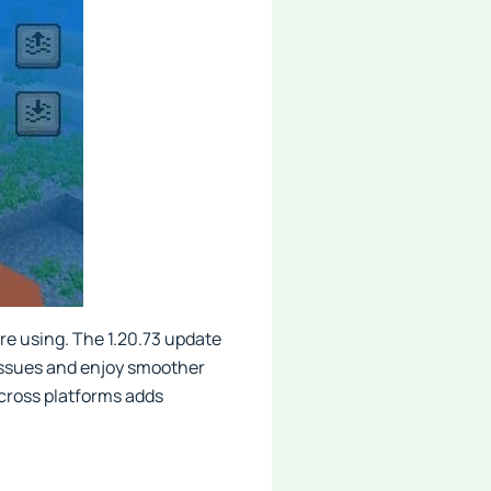
're using. The 1.20.73 update
 issues and enjoy smoother
across platforms adds