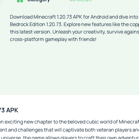
Download Minecraft 1.20.73 APK for Android and dive into
Bedrock Edition 1.20.73. Explore new features like the co
this latest version. Unleash your creativity, survive agai
cross-platform gameplay with friends!
73 APK
an exciting new chapter to the beloved cubic world of Minecraft
nt and challenges that will captivate both veteran players an
universe, the game allows players to craft their own adventu