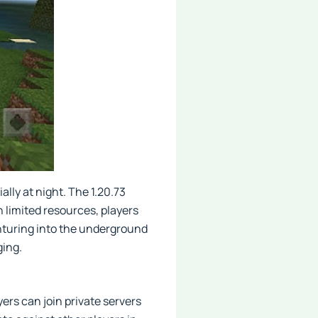
lly at night. The 1.20.73
 limited resources, players
venturing into the underground
ging.
ers can join private servers