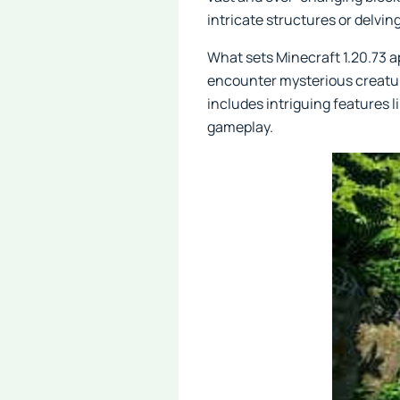
intricate structures or delvi
What sets Minecraft 1.20.73 ap
encounter mysterious creatur
includes intriguing features l
gameplay.