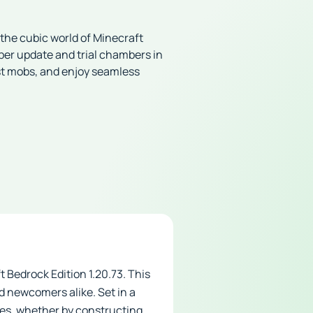
 the cubic world of Minecraft
pper update and trial chambers in
nst mobs, and enjoy seamless
 Bedrock Edition 1.20.73. This
d newcomers alike. Set in a
res, whether by constructing