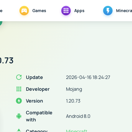
e
Games
Apps
Minecra
0.73
Update
2026-04-16 18:24:27
Developer
Mojang
Version
1.20.73
Compatible
Android 8.0
with
Category
Minecraft