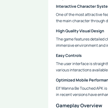
Interactive Character Syst
One of the most attractive fe
the main character through di
High Quality Visual Design
The game features detailed c
immersive environment and im
Easy Controls
The user interface is straight
various interactions available
Optimized Mobile Performa
Elf Wanna Be Touched APK is 
in recent versions have enhan
Gameplay Overview