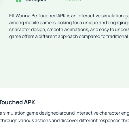
Elf Wanna Be Touched APK is an interactive simulation g
among mobile gamers looking for a unique and engaging 
character design, smooth animations, and easy to unde
game offers a different approach compared to traditional 
 Touched APK
a simulation game designed around interactive character en
r through various actions and discover different responses t