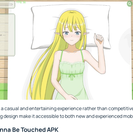
g a casual and entertaining experience rather than competitive
ng design make it accessible to both new and experienced mob
Wanna Be Touched APK