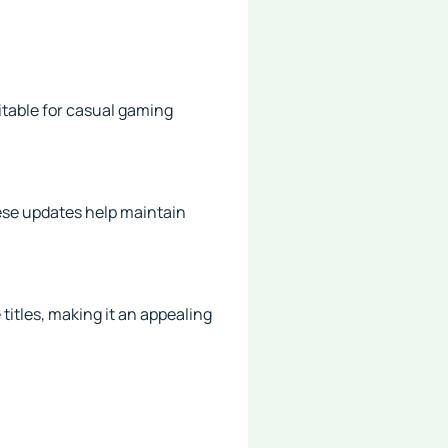
table for casual gaming
ese updates help maintain
titles, making it an appealing