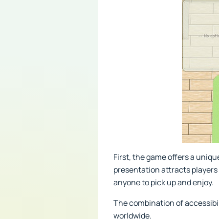
First, the game offers a uniq
presentation attracts players
anyone to pick up and enjoy.
The combination of accessibil
worldwide.