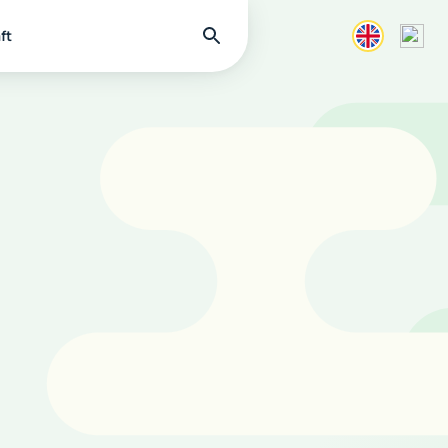
Find
ft