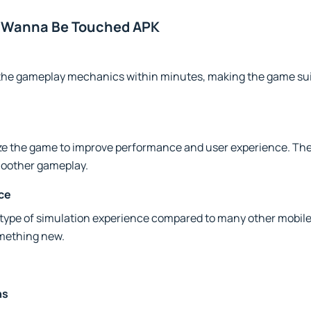
lf Wanna Be Touched APK
the gameplay mechanics within minutes, making the game sui
ze the game to improve performance and user experience. Th
moother gameplay.
ce
 type of simulation experience compared to many other mobile 
omething new.
ns