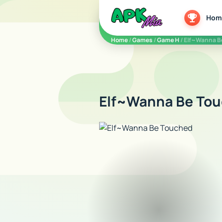
5play
Hom
Home
/
Games
/
Game H
/ Elf~Wanna B
Elf~Wanna Be Tou