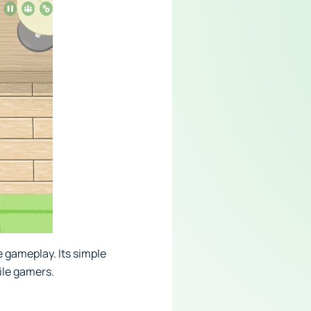
 gameplay. Its simple
ile gamers.