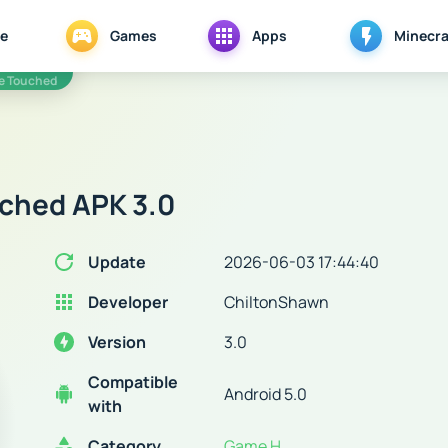
e
Games
Apps
Minecra
e Touched
ched APK 3.0
Update
2026-06-03 17:44:40
Developer
ChiltonShawn
Version
3.0
Compatible
Android 5.0
with
Category
Game H