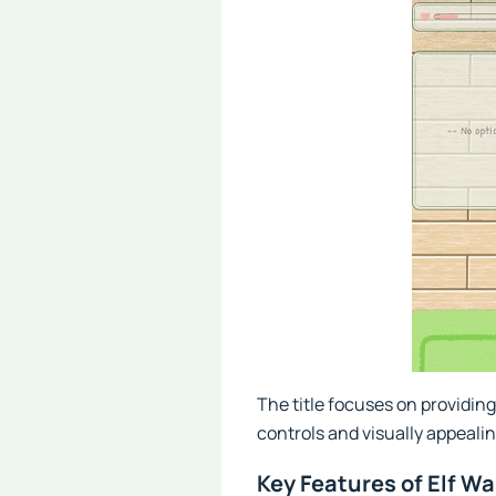
The title focuses on providin
controls and visually appeali
Key Features of Elf 