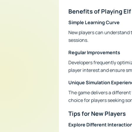
Benefits of Playing E
Simple Learning Curve
New players can understand 
sessions.
Regular Improvements
Developers frequently optimi
player interest and ensure s
Unique Simulation Experien
The game delivers a different
choice for players seeking s
Tips for New Players
Explore Different Interactio