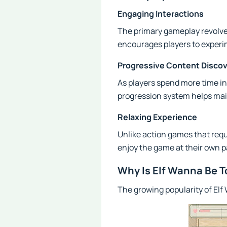
Engaging Interactions
The primary gameplay revolves
encourages players to experi
Progressive Content Disco
As players spend more time in
progression system helps ma
Relaxing Experience
Unlike action games that req
enjoy the game at their own p
Why Is Elf Wanna Be 
The growing popularity of Elf