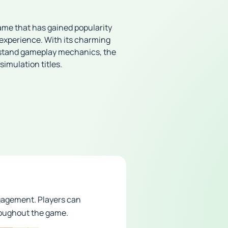
ame that has gained popularity
experience. With its charming
rstand gameplay mechanics, the
simulation titles.
gagement. Players can
hroughout the game.