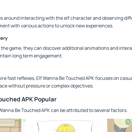
 around interacting with the elf character and observing diff
ment with various actions to unlock new experiences.
very
 the game, they can discover additional animations and intera
intain long term engagement.
uire fast reflexes, Elf Wanna Be Touched APK focuses on casu
ace without pressure or complex objectives.
Touched APK Popular
 Wanna Be Touched APK can be attributed to several factors.