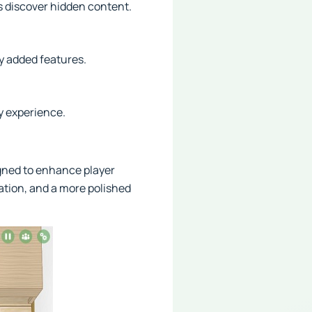
s discover hidden content.
y added features.
y experience.
gned to enhance player
ation, and a more polished