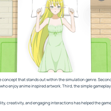
ue concept that stands out within the simulation genre. Second
 who enjoy anime inspired artwork. Third, the simple gamepla
ity, creativity, and engaging interactions has helped the gam