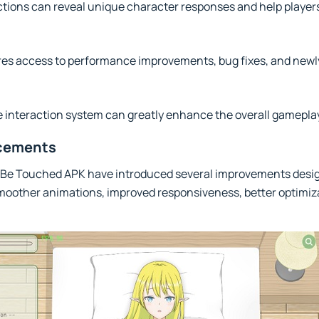
ctions can reveal unique character responses and help player
ures access to performance improvements, bug fixes, and newl
e interaction system can greatly enhance the overall gamepla
ncements
a Be Touched APK have introduced several improvements desi
smoother animations, improved responsiveness, better optimiz