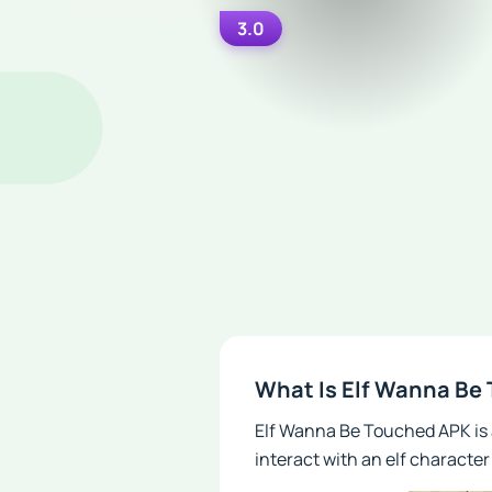
3.0
What Is Elf Wanna Be
Elf Wanna Be Touched APK is 
interact with an elf characte