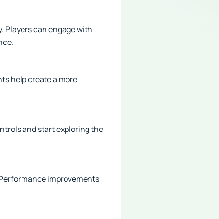
y. Players can engage with
nce.
ts help create a more
ntrols and start exploring the
s. Performance improvements