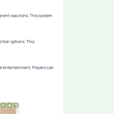
erent reactions. This system
ction options. This
al entertainment. Players can