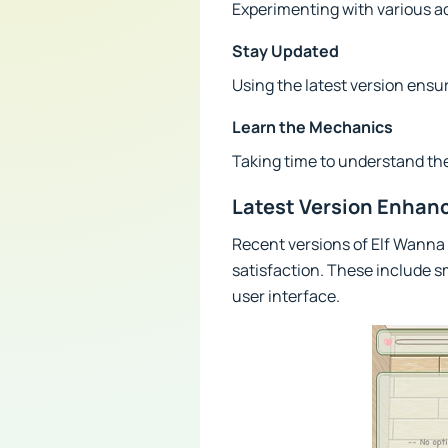
Experimenting with various a
Stay Updated
Using the latest version ens
Learn the Mechanics
Taking time to understand th
Latest Version Enha
Recent versions of Elf Wann
satisfaction. These include 
user interface.