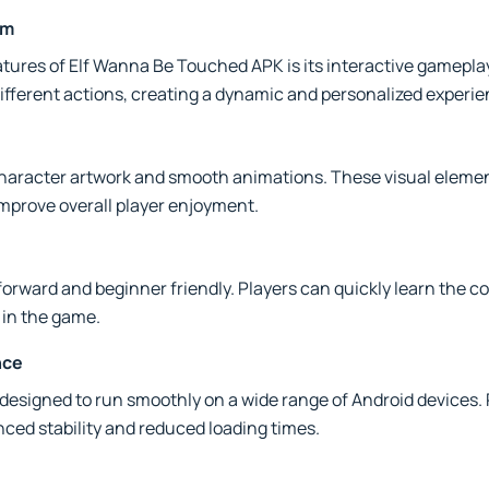
em
atures of Elf Wanna Be Touched APK is its interactive gamepla
fferent actions, creating a dynamic and personalized experie
haracter artwork and smooth animations. These visual elemen
prove overall player enjoyment.
forward and beginner friendly. Players can quickly learn the co
 in the game.
nce
designed to run smoothly on a wide range of Android device
ced stability and reduced loading times.