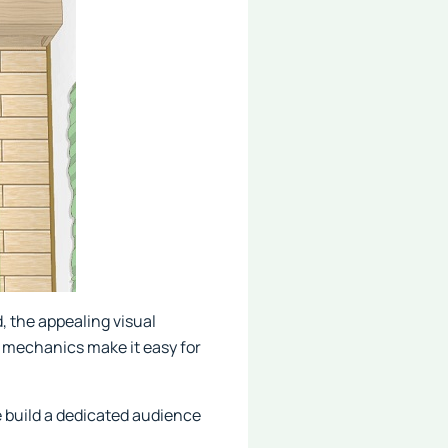
, the appealing visual
y mechanics make it easy for
e build a dedicated audience