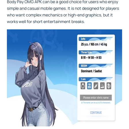
Body Pay OMG APK can be a good choice for users who enjoy
simple and casual mobile games. It is not designed for players
who want complex mechanics or high-end graphics, but it
works well for short entertainment breaks.