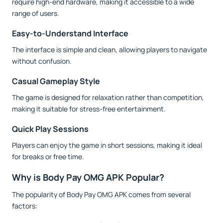
require high-end hardware, making it accessible to a wide
range of users.
Easy-to-Understand Interface
The interface is simple and clean, allowing players to navigate
without confusion.
Casual Gameplay Style
The game is designed for relaxation rather than competition,
making it suitable for stress-free entertainment.
Quick Play Sessions
Players can enjoy the game in short sessions, making it ideal
for breaks or free time.
Why is Body Pay OMG APK Popular?
The popularity of Body Pay OMG APK comes from several
factors: