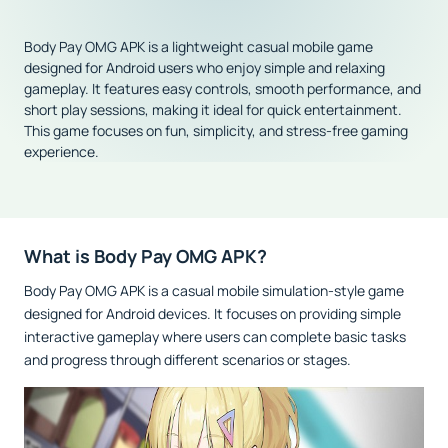
Body Pay OMG APK is a lightweight casual mobile game
designed for Android users who enjoy simple and relaxing
gameplay. It features easy controls, smooth performance, and
short play sessions, making it ideal for quick entertainment.
This game focuses on fun, simplicity, and stress-free gaming
experience.
What is Body Pay OMG APK?
Body Pay OMG APK is a casual mobile simulation-style game
designed for Android devices. It focuses on providing simple
interactive gameplay where users can complete basic tasks
and progress through different scenarios or stages.