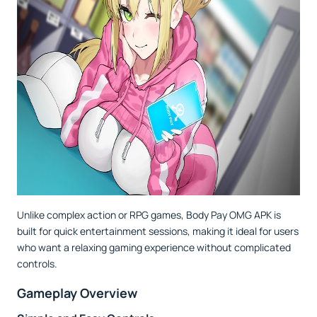
Unlike complex action or RPG games, Body Pay OMG APK is
built for quick entertainment sessions, making it ideal for users
who want a relaxing gaming experience without complicated
controls.
Gameplay Overview