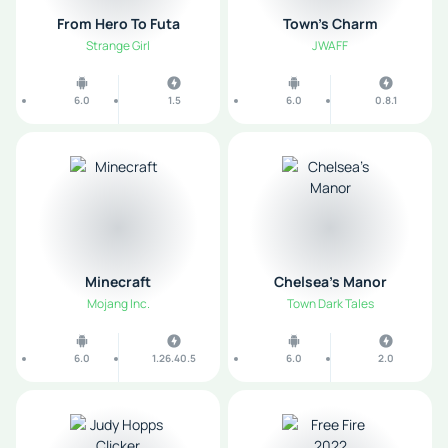
From Hero To Futa
Town's Charm
Strange Girl
JWAFF
6.0
1.5
6.0
0.8.1
Minecraft
Chelsea’s Manor
Mojang Inc.
Town Dark Tales
6.0
1.26.40.5
6.0
2.0