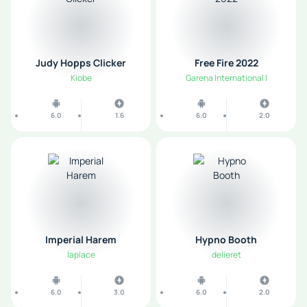
Judy Hopps Clicker
Free Fire 2022
Kiobe
Garena International I
6.0
1.6
6.0
2.0
Imperial Harem
Hypno Booth
laplace
delieret
6.0
3.0
6.0
2.0