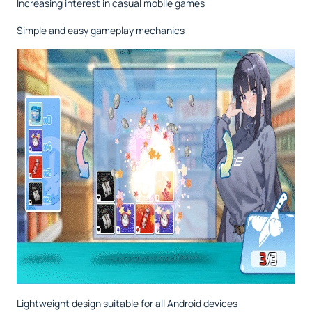
Increasing interest in casual mobile games
Simple and easy gameplay mechanics
Lightweight design suitable for all Android devices