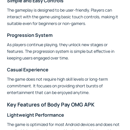
Simple and Easy Controls
The gameplay is designed to be user-friendly. Players can
interact with the game using basic touch controls, making it
suitable even for beginners or non-gamers.
Progression System
As players continue playing, they unlock new stages or
features. The progression system is simple but effective in
keeping users engaged over time.
Casual Experience
The game does not require high skill levels or long-term
commitment. It focuses on providing short bursts of
entertainment that can be enjoyed anytime.
Key Features of Body Pay OMG APK
Lightweight Performance
The game is optimized for most Android devices and does not