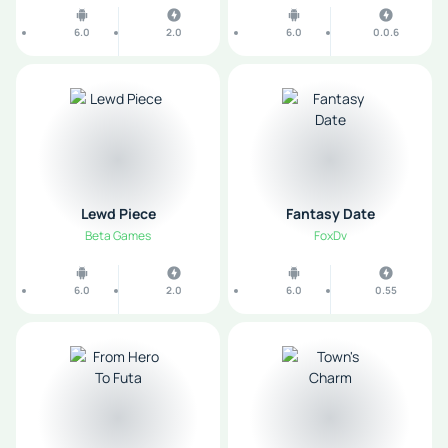
6.0
2.0
6.0
0.0.6
Lewd Piece
Fantasy Date
Beta Games
FoxDv
6.0
2.0
6.0
0.55