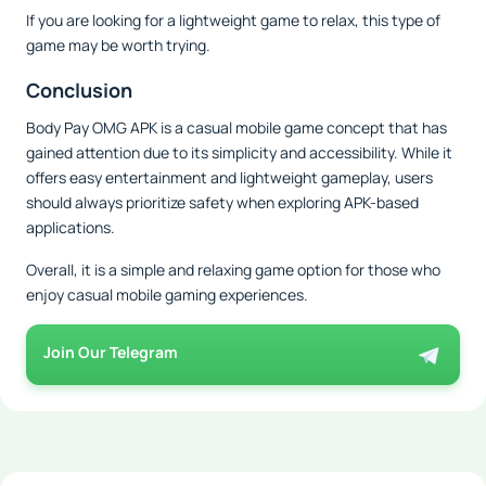
If you are looking for a lightweight game to relax, this type of
game may be worth trying.
Conclusion
Body Pay OMG APK is a casual mobile game concept that has
gained attention due to its simplicity and accessibility. While it
offers easy entertainment and lightweight gameplay, users
should always prioritize safety when exploring APK-based
applications.
Overall, it is a simple and relaxing game option for those who
enjoy casual mobile gaming experiences.
Join Our Telegram