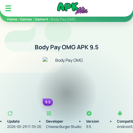
5play
Home
/
Games
/
Game H
/ Body Pay OMG
Body Pay OMG APK 9.5
9.5
Update
Developer
Version
Compatib
2026-05-29 17:35:05
Cheese Burger Studio
9.5
Android 6