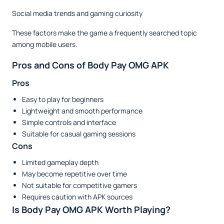
Social media trends and gaming curiosity
These factors make the game a frequently searched topic
among mobile users.
Pros and Cons of Body Pay OMG APK
Pros
Easy to play for beginners
Lightweight and smooth performance
Simple controls and interface
Suitable for casual gaming sessions
Cons
Limited gameplay depth
May become repetitive over time
Not suitable for competitive gamers
Requires caution with APK sources
Is Body Pay OMG APK Worth Playing?