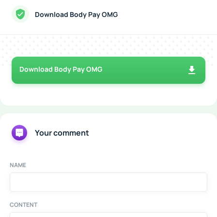
Download Body Pay OMG
Download Body Pay OMG
Your comment
NAME
CONTENT