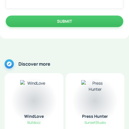
SUBMIT
Discover more
WindLove
Press Hunter
Bulldozz
SunsetStudio