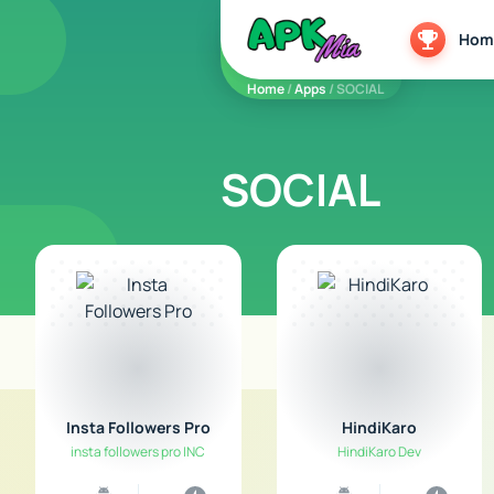
5play
Hom
Home
/
Apps
/ SOCIAL
SOCIAL
Insta Followers Pro
HindiKaro
insta followers pro INC
HindiKaro Dev