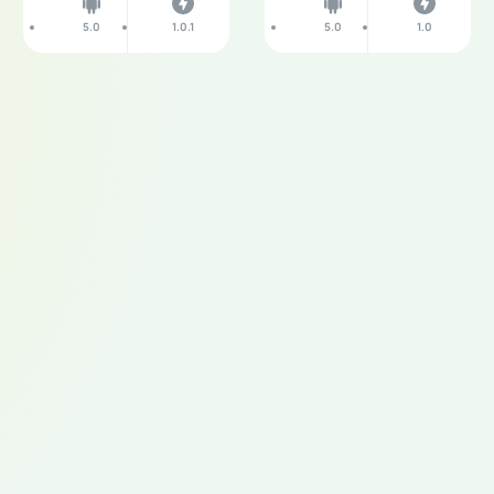
5.0
1.0.1
5.0
1.0