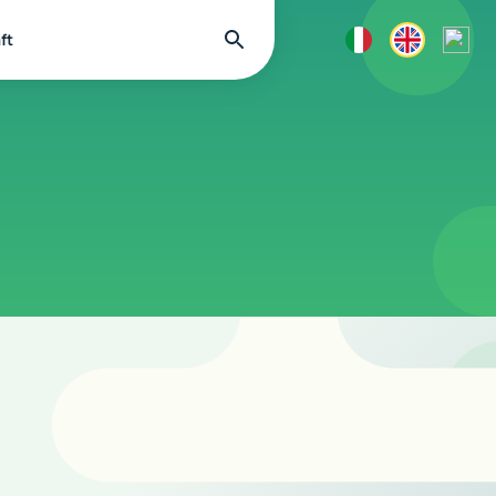
Find
ft