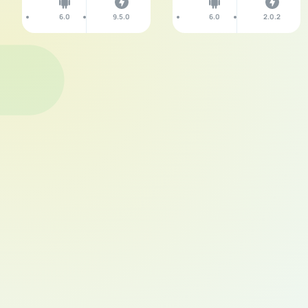
6.0
9.5.0
6.0
2.0.2