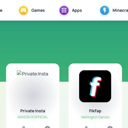
e
Games
Apps
Minecra
Private Insta
FikFap
RAKESH X OFFICIAL
Wellington Ganizo