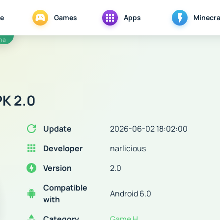
e
Games
Apps
Minecra
na
K 2.0
Update
2026-06-02 18:02:00
Developer
narlicious
Version
2.0
Compatible
Android 6.0
with
Category
Game H