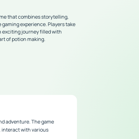
me that combines storytelling,
e gaming experience. Players take
exciting journey filled with
art of potion making.
 and adventure. The game
 interact with various