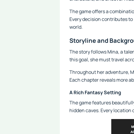
The game offers a combinatio
Every decision contributes t
world.
Storyline and Backgr
The story follows Mina, a tal
this goal, she must travel ac
Throughout her adventure, Mi
Each chapter reveals more ab
A Rich Fantasy Setting
The game features beautifully
hidden caves. Every location 