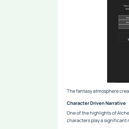
The fantasy atmosphere creat
Character Driven Narrative
One of the highlights of Alch
characters play a significant r