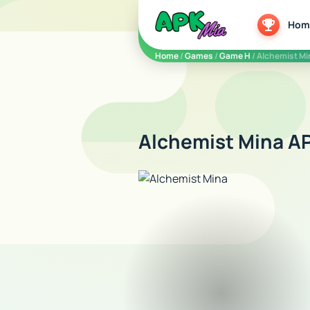
5play
Hom
Home
/
Games
/
Game H
/ Alchemist Mi
Alchemist Mina AP