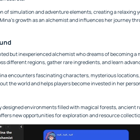
n of simulation and adventure elements, creating a relaxing y
o Mina's growth as an alchemist and influences her journey t
ound
ented but inexperienced alchemist who dreams of becoming a ma
ross different regions, gather rare ingredients, and learn adv
na encounters fascinating characters, mysterious locations
out the world and helps players become invested in her pers
 designed environments filled with magical forests, ancient r
offers new opportunities for exploration and resource collecti