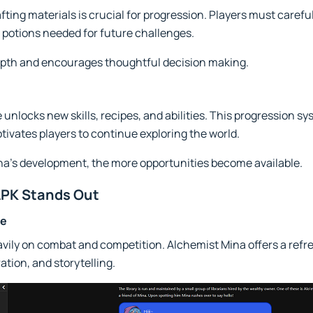
ting materials is crucial for progression. Players must careful
 potions needed for future challenges.
epth and encourages thoughtful decision making.
unlocks new skills, recipes, and abilities. This progression sy
ivates players to continue exploring the world.
ina's development, the more opportunities become available.
APK Stands Out
ce
ily on combat and competition. Alchemist Mina offers a refre
ation, and storytelling.