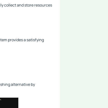
ly collect and store resources
stem provides a satisfying
shing alternative by