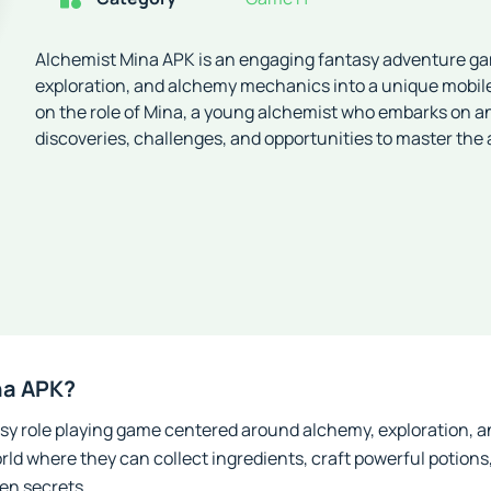
Alchemist Mina APK is an engaging fantasy adventure ga
exploration, and alchemy mechanics into a unique mobil
on the role of Mina, a young alchemist who embarks on an 
discoveries, challenges, and opportunities to master the 
na APK?
asy role playing game centered around alchemy, exploration,
rld where they can collect ingredients, craft powerful potions,
en secrets.