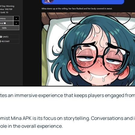
es an immersive experience that keeps players engaged from
emist Mina APK is its focus on storytelling. Conversations and 
ole in the overall experience.