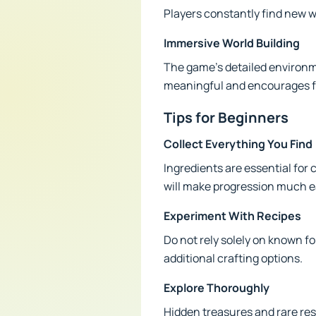
Players constantly find new wa
Immersive World Building
The game's detailed environmen
meaningful and encourages fu
Tips for Beginners
Collect Everything You Find
Ingredients are essential fo
will make progression much e
Experiment With Recipes
Do not rely solely on known f
additional crafting options.
Explore Thoroughly
Hidden treasures and rare res