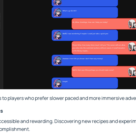
 to players who prefer slower paced and more immersive adve
cs
accessible and rewarding. Discovering new recipes and experi
complishment.