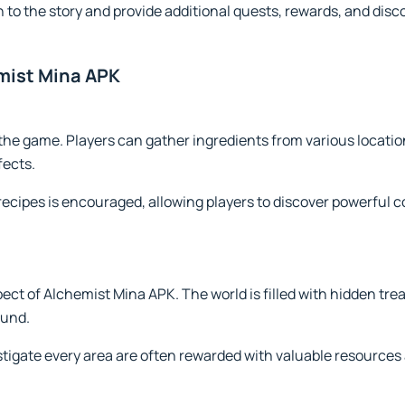
 to the story and provide additional quests, rewards, and disc
mist Mina APK
 the game. Players can gather ingredients from various locat
fects.
recipes is encouraged, allowing players to discover powerful
pect of Alchemist Mina APK. The world is filled with hidden tre
ound.
stigate every area are often rewarded with valuable resources 