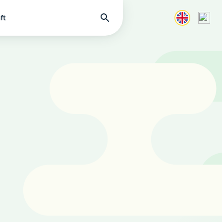
Find
ft