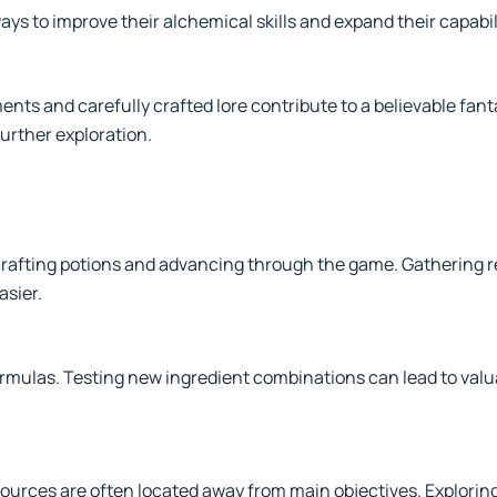
ys to improve their alchemical skills and expand their capabil
ts and carefully crafted lore contribute to a believable fanta
rther exploration.
r crafting potions and advancing through the game. Gathering
asier.
ormulas. Testing new ingredient combinations can lead to valu
ources are often located away from main objectives. Explorin