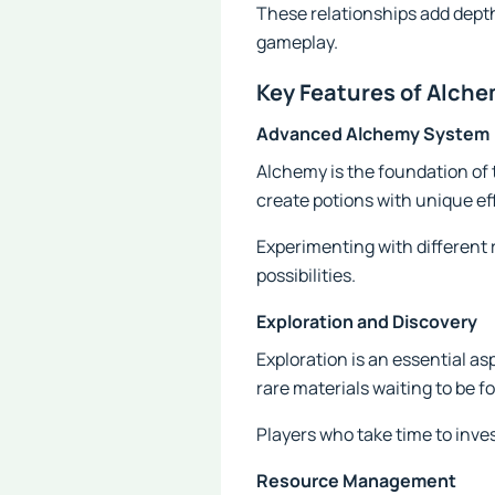
These relationships add depth
gameplay.
Key Features of Alche
Advanced Alchemy System
Alchemy is the foundation of
create potions with unique ef
Experimenting with different 
possibilities.
Exploration and Discovery
Exploration is an essential as
rare materials waiting to be f
Players who take time to inve
Resource Management