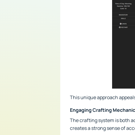
This unique approach appeals
Engaging Crafting Mechani
The crafting system is both 
creates a strong sense of ac