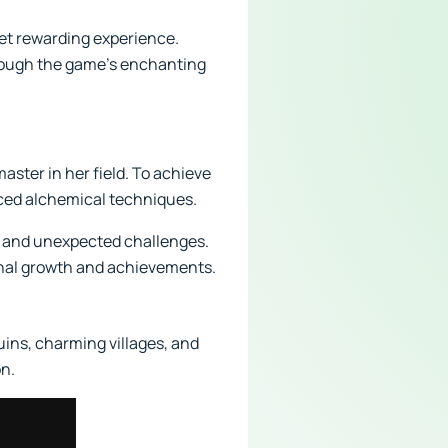
et rewarding experience.
hrough the game's enchanting
ster in her field. To achieve
anced alchemical techniques.
, and unexpected challenges.
onal growth and achievements.
uins, charming villages, and
on.