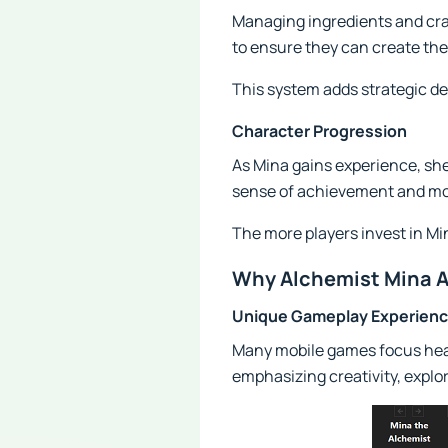
Managing ingredients and craf
to ensure they can create the
This system adds strategic d
Character Progression
As Mina gains experience, she 
sense of achievement and mot
The more players invest in M
Why Alchemist Mina 
Unique Gameplay Experien
Many mobile games focus heav
emphasizing creativity, explor