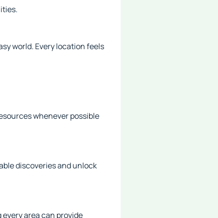
ities.
sy world. Every location feels
 resources whenever possible
able discoveries and unlock
g every area can provide