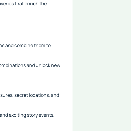
overies that enrich the
ions and combine them to
 combinations and unlock new
asures, secret locations, and
and exciting story events.