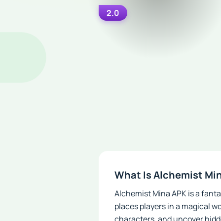
2.0
What Is Alchemist Mi
Alchemist Mina APK is a fant
places players in a magical wo
characters, and uncover hidd