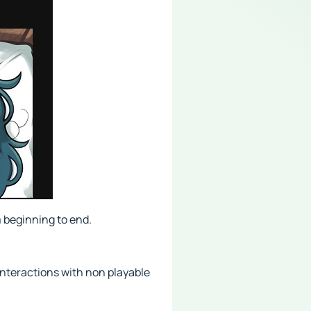
 beginning to end.
interactions with non playable