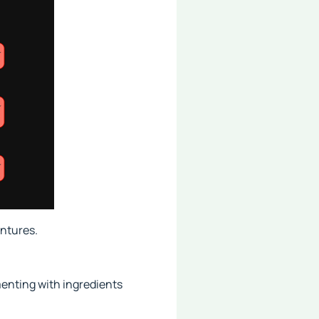
ntures.
menting with ingredients